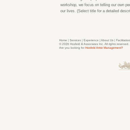
workshop, we focus on telling our own per
our lives. (Select title for a detailed desc
Home
|
Services
|
Experience
|
About Us
|
Facilitatio
© 2026 Hosfeld & Associates Inc. All rights reserve
Are you looking for
Hosfeld Artist Management?