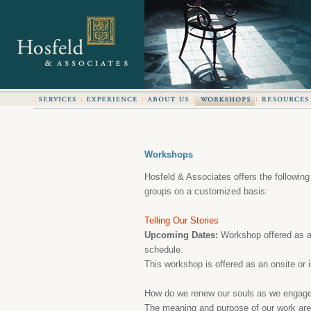
Workshops
Hosfeld & Associates offers the following
groups on a customized basis:
Telling Our Stories
Upcoming Dates:
Workshop offered as an
schedule.
This workshop is offered as an onsite or i
How do we renew our souls as we engage
The meaning and purpose of our work are f