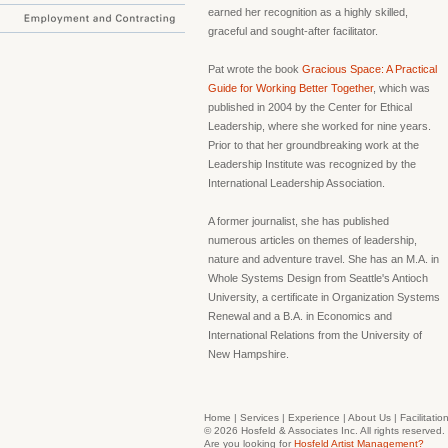
earned her recognition as a highly skilled,
graceful and sought-after facilitator.
Pat wrote the book
Gracious Space: A Practical
Guide for Working Better Together
, which was
published in 2004 by the Center for Ethical
Leadership, where she worked for nine years.
Prior to that her groundbreaking work at the
Leadership Institute was recognized by the
International Leadership Association.
A former journalist, she has published
numerous articles on themes of leadership,
nature and adventure travel. She has an M.A. in
Whole Systems Design from Seattle's Antioch
University, a certificate in Organization Systems
Renewal and a B.A. in Economics and
International Relations from the University of
New Hampshire.
Home
|
Services
|
Experience
|
About Us
|
Facilitatio
© 2026 Hosfeld & Associates Inc. All rights reserve
Are you looking for
Hosfeld Artist Management?