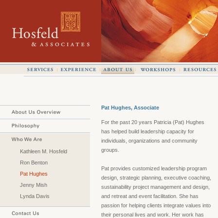
Pat Hughes, Associate
For the past 20 years Patricia (Pat) Hughes
has helped build leadership capacity for
individuals, organizations and community
groups.
Kathleen M. Hosfeld
Ron Benton
Pat provides customized leadership program
Pat Hughes
design, strategic planning, executive coaching,
Jenny Mish
sustainability project management and design,
Lynda Davis
and retreat and event facilitation. She has
passion for helping clients integrate values into
their personal lives and work. Her work has